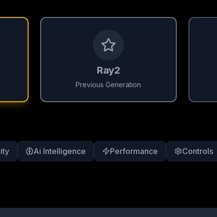
Ray2
Previous Generation
ity
Ai Intelligence
Performance
Controls