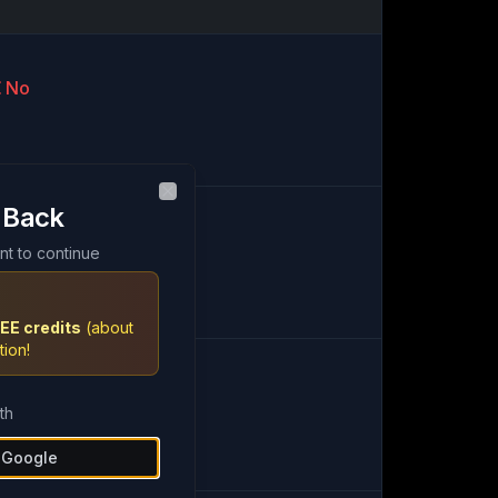
No
 Back
Close
artial
nt to continue
EE credits
(about
tion!
Yes
th
h Google