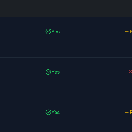
Yes
P
Yes
Yes
P