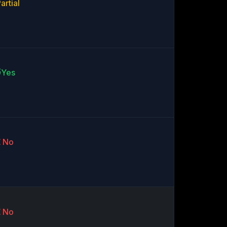
artial
Yes
No
No