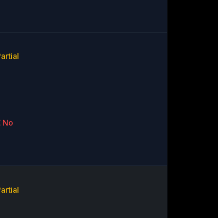
artial
No
artial