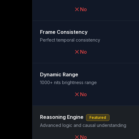
No
Frame Consistency
Perfect temporal consistency
No
Dynamic Range
1000+ nits brightness range
No
Reasoning Engine
Featured
Advanced logic and causal understanding
No