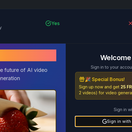
Yes
y
pix2 AI
Welcome
Yes
P
Sign in to your accou
e future of AI video
neration
🎉 Special Bonus!
Sign up now and get
25 FR
2 videos) for video genera
Yes
Sign in wi
Sign in wit