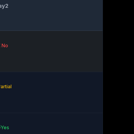
ay2
No
artial
Yes