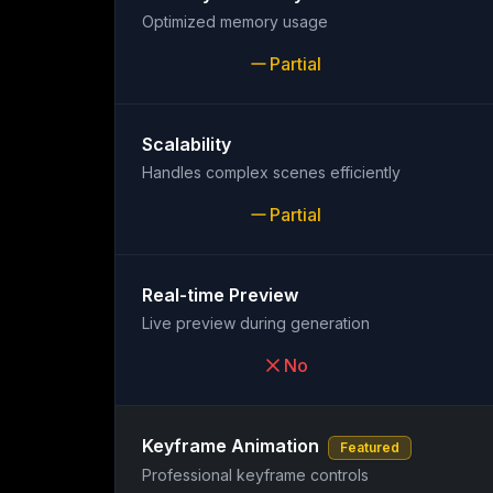
Optimized memory usage
Partial
Scalability
Handles complex scenes efficiently
Partial
Real-time Preview
Live preview during generation
No
Keyframe Animation
Featured
Professional keyframe controls