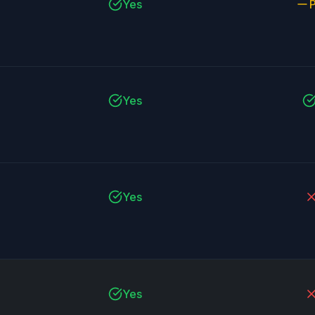
Yes
P
Yes
Yes
Yes