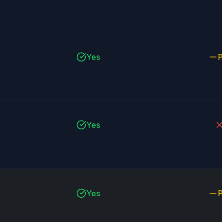
Yes
P
Yes
Yes
P