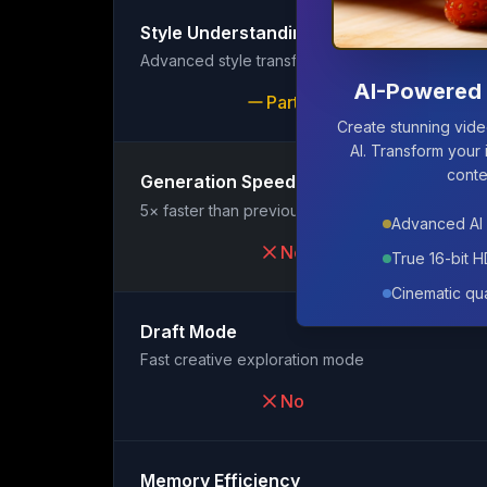
Style Understanding
Advanced style transfer and matching
AI-Powered 
Partial
Create stunning vid
AI. Transform your 
conte
Generation Speed
Featured
5× faster than previous generation
Advanced AI 
No
True 16-bit 
Cinematic qua
Draft Mode
Fast creative exploration mode
No
Memory Efficiency