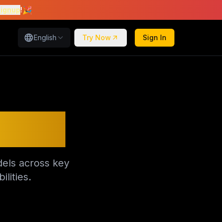
🎉
signup
!
English
Try Now
Sign In
itors
els across key
lities.