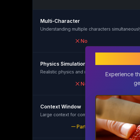
Multi-Character
Understanding multiple characters simultaneousl
No
gem
Physics Simulation
Realistic physics and motion
Experience th
ge
No
Context Window
Large context for complex scenes
Partial