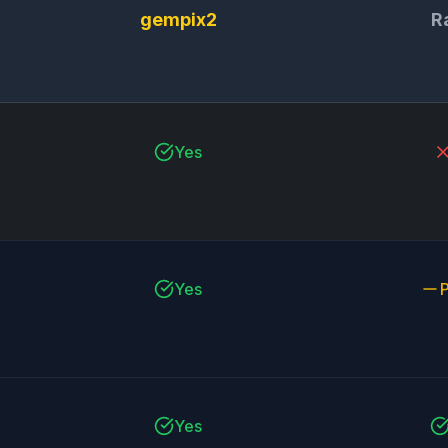
gempix2
R
Yes
Yes
P
Yes