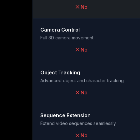
No
Camera Control
Full 3D camera movement
No
Object Tracking
Advanced object and character tracking
No
Sequence Extension
Extend video sequences seamlessly
No