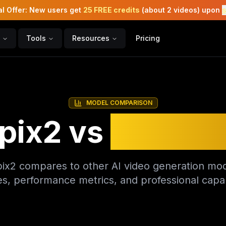
l Offer: New users get
25 FREE credits
(about 2 videos) upon
Tools
Resources
Pricing
MODEL COMPARISON
pix2 vs
Compet
x2 compares to other AI video generation mod
es, performance metrics, and professional capabi