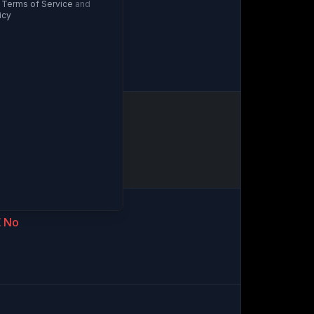
Terms of Service
and
icy
artial
No
No