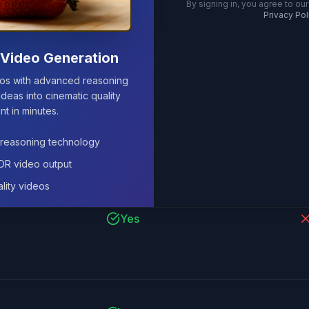
By signing in, you agree to our
Privacy Pol
Yes
P
Video Generation
eos with advanced reasoning
ideas into cinematic quality
nt in minutes.
Yes
reasoning technology
HDR video output
lity videos
Yes