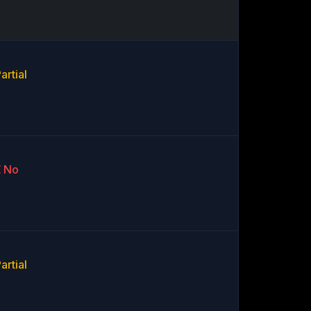
artial
No
artial