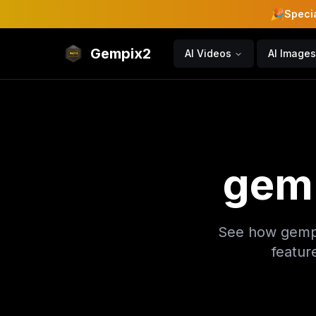
🎉
Specia
Gempix2
AI Videos
AI Images
gem
See how gempi
featur