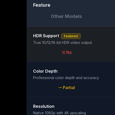
Feature
Other Models
HDR Support
Featured
True 10/12/16-bit HDR video output
No
Color Depth
Professional color depth and accuracy
Partial
Resolution
Native 1080p with 4K upscaling