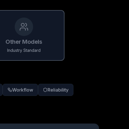
Other Models
Industry Standard
Workflow
Reliability