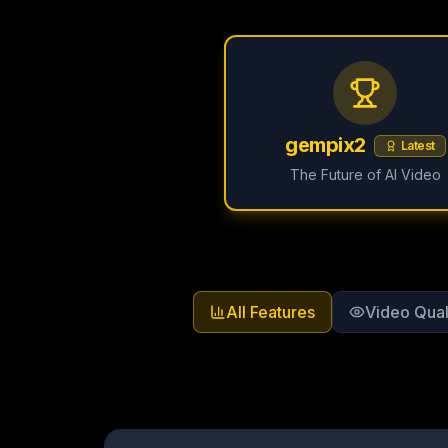
gempix2
Latest
The Future of AI Video
All Features
Video Qual