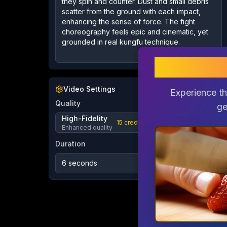
gem
gem
Video Settings
Experience th
Experience th
Quality
ge
ge
High-Fidelity
15
credits
Enhanced quality
Duration
6 seconds