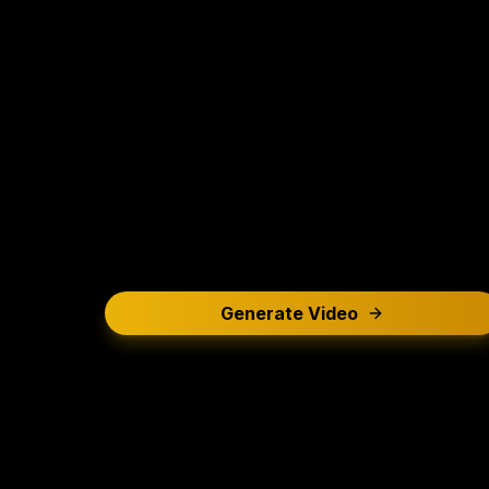
Generate Video