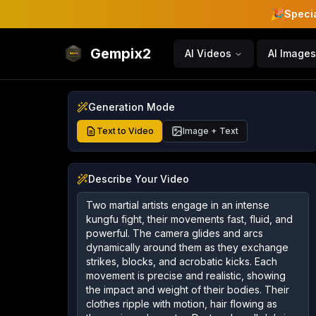
🎉
Specia
Gempix2
AI Videos
AI Images
Generation Mode
Text to Video
Image + Text
Describe Your Video