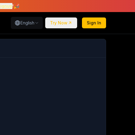
🎉
signup
!
English
Try Now
Sign In