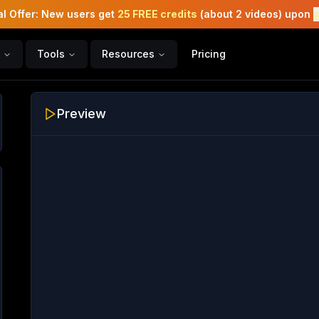
l Offer: New users get
25 FREE credits
(about 2 videos) upon
Tools
Resources
Pricing
Preview