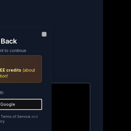
 Back
 Back
Close
Close
nt to continue
nt to continue
EE credits
EE credits
(about
(about
tion!
tion!
th
th
h Google
h Google
Terms of Service
Terms of Service
and
and
icy
icy