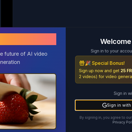
pix2 AI
pix2 AI
Welcome
Welcome
Sign in to your accou
Sign in to your accou
e future of AI video
e future of AI video
neration
neration
🎉 Special Bonus!
🎉 Special Bonus!
Sign up now and get
Sign up now and get
25 FR
25 FR
2 videos) for video genera
2 videos) for video genera
Sign in wi
Sign in wi
Sign in wit
Sign in wit
By signing in, you agree to our
By signing in, you agree to our
Privacy Pol
Privacy Pol