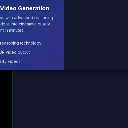
Video Generation
Video Generation
eos with advanced reasoning
eos with advanced reasoning
ideas into cinematic quality
ideas into cinematic quality
nt in minutes.
nt in minutes.
reasoning technology
reasoning technology
HDR video output
HDR video output
lity videos
lity videos