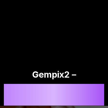
Gempix2 –
Advanced AI Image
Generator & Editor