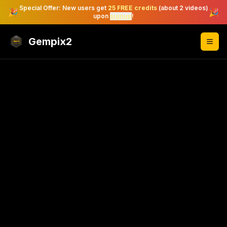
Special Offer: New users get
25 FREE credits
(about 2 videos)
🎉
🎉
upon
signup
!
Gempix2