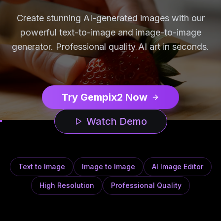
Create stunning AI-generated images with our
powerful text-to-image and image-to-image
generator. Professional quality AI art in seconds.
Try Gempix2 Now
Watch Demo
Text to Image
Image to Image
AI Image Editor
High Resolution
Professional Quality