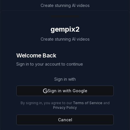
Create stunning AI videos
Welcome Back
gempix2
Sign in to your account to continue
Create stunning AI videos
🎉 Special Bonus!
Welcome Back
Sign up now and get
25 FREE credits
(about
2 videos) for video generation!
Sign in to your account to continue
Sign in with
Sign in with
Sign in with Google
Sign in with Google
By signing in, you agree to our
By signing in, you agree to our
Terms of Service
Terms of Service
and
and
Privacy Policy
Privacy Policy
Cancel
Cancel